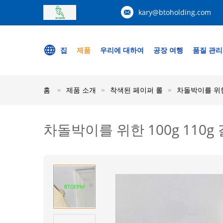
kary@btoholding.com
집
제품
우리에 대하여
공장 여행
품질 관리
홈
제품 소개
착색된 페이퍼 롤
차돌박이를 위한 
차돌박이를 위한 100g 110g