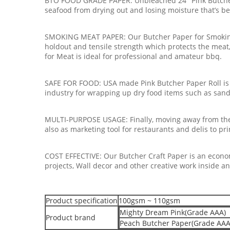
BTO FOOD GRADE PAPER: Unbleached 24" Pink Butcher Pa
seafood from drying out and losing moisture that’s b
SMOKING MEAT PAPER: Our Butcher Paper for Smoking
holdout and tensile strength which protects the meat,
for Meat is ideal for professional and amateur bbq.
SAFE FOR FOOD: USA made Pink Butcher Paper Roll is a
industry for wrapping up dry food items such as sandwi
MULTI-PURPOSE USAGE: Finally, moving away from the 
also as marketing tool for restaurants and delis to pri
COST EFFECTIVE: Our Butcher Craft Paper is an economi
projects, Wall decor and other creative work inside a
Product specification
100gsm ~ 110gsm
Mighty Dream Pink(Grade AAA)
Product brand
Peach Butcher Paper(Grade AAA