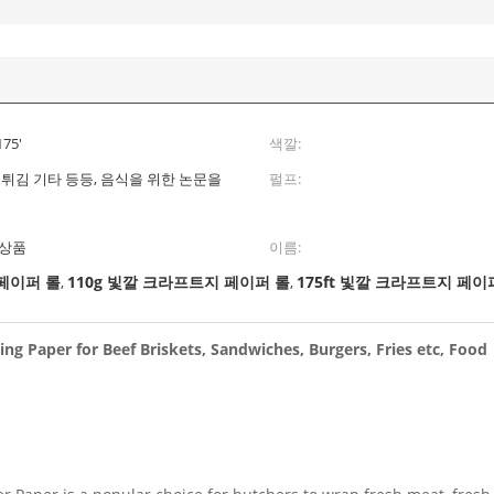
175'
색깔:
 튀김 기타 등등, 음식을 위한 논문을
펄프:
 상품
이름:
 페이퍼 롤
110g 빛깔 크라프트지 페이퍼 롤
175ft 빛깔 크라프트지 페이
,
,
ng Paper for Beef Briskets, Sandwiches, Burgers, Fries etc, Food