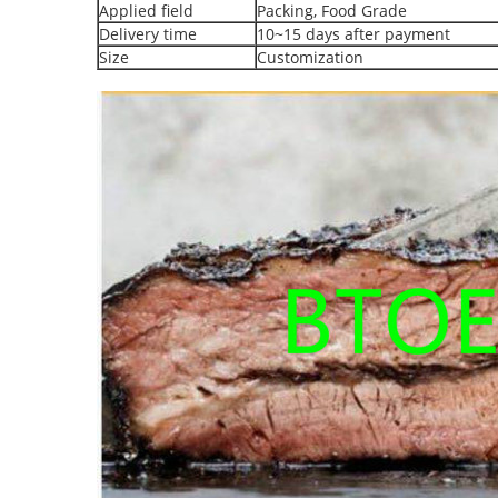
Applied field
Packing, Food Grade
Delivery time
10~15 days after payment
Size
Customization