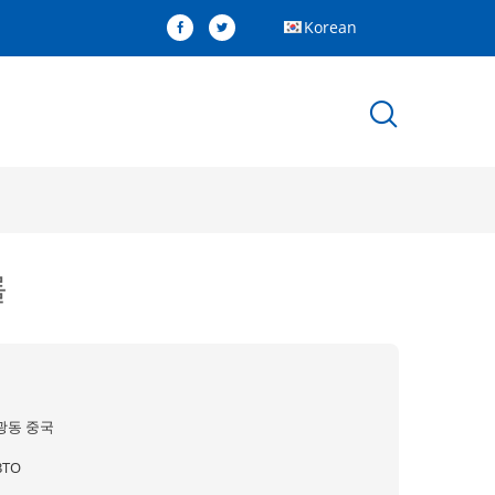
Korean
롤
광동 중국
BTO