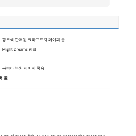
핑크색 판매원 크라프트지 페이퍼 롤
Might Dreams 핑크
복숭아 부쳐 페이퍼 묶음
퍼 롤