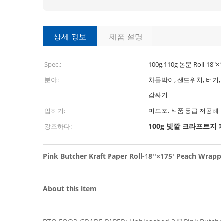
상세 정보
제품 설명
Spec.:
100g,110g 논문 Roll-18"×
분야:
차돌박이, 샌드위치, 버거,
감싸기
입히기:
미도포, 식품 등급 저공해
100g 빛깔 크라프트지
강조하다:
Pink Butcher Kraft Paper Roll-18''×175' Peach Wrappi
About this item