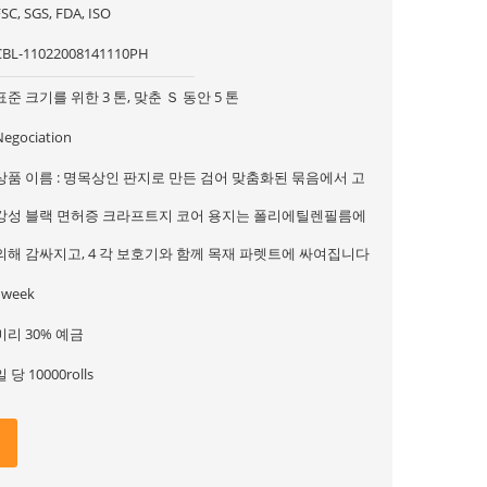
SC, SGS, FDA, ISO
CBL-11022008141110PH
표준 크기를 위한 3 톤, 맞춘 Ｓ 동안 5 톤
Negociation
상품 이름 : 명목상인 판지로 만든 검어 맞춤화된 묶음에서 고
강성 블랙 면허증 크라프트지 코어 용지는 폴리에틸렌필름에
의해 감싸지고, 4 각 보호기와 함께 목재 파렛트에 싸여집니다
1week
미리 30% 예금
일 당 10000rolls