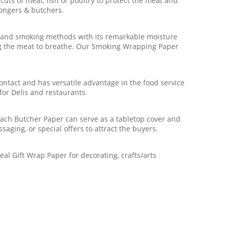
ts of meat, fish or poultry to protect the meat and
mongers & butchers.
 and smoking methods with its remarkable moisture
wing the meat to breathe. Our Smoking Wrapping Paper
ntact and has versatile advantage in the food service
for Delis and restaurants.
ach Butcher Paper can serve as a tabletop cover and
saging, or special offers to attract the buyers.
al Gift Wrap Paper for decorating, crafts/arts