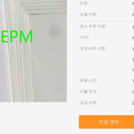
인증:
F
모델 번호:
최소 주문 수량:
가격:
포장 세부 사항:
배달 시간:
지불 조건:
공급 능력:
지금 연락