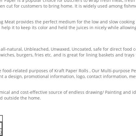
per is a popular choice for butchers to wrap fresh meat, fresh cu
een cut for customers to bring home. It is widely used among fish
 Meat provides the perfect medium for the low and slow cooking
 help it to keep its color and held the juices in nicely while allo
ll-natural, Unbleached, Unwaxed, Uncoated, safe for direct food co
ches, burgers, fries etc. and is great for lining baskets and trays 
food-related purposes of Kraft Paper Rolls , Our Multi-purpose Pe
nt a design, promotional information, logo, contact information, mes
cal and cost-effective source of endless drawing/ Painting and ide
nd outside the home.
)