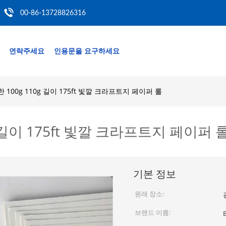
00-86-13728826316
연락주세요
인용문을 요구하세요
100g 110g 길이 175ft 빛깔 크라프트지 페이퍼 롤
 길이 175ft 빛깔 크라프트지 페이퍼 
기본 정보
원래 장소:
브랜드 이름: